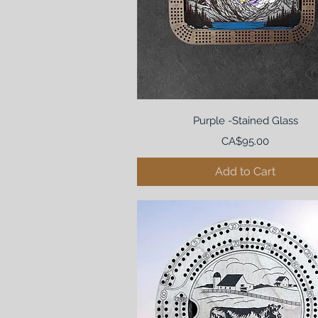
Purple -Stained Glass
Price
CA$95.00
Add to Cart