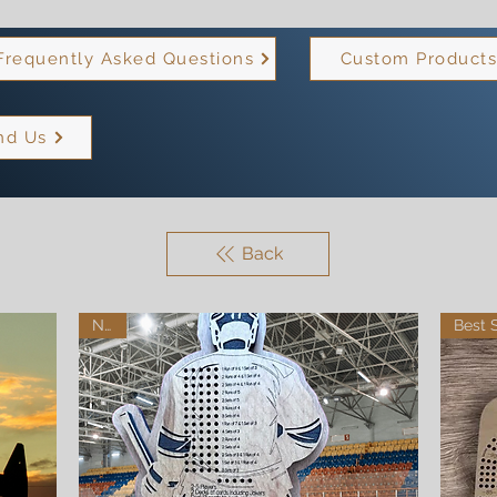
Frequently Asked Questions
Custom Product
nd Us
Back
New