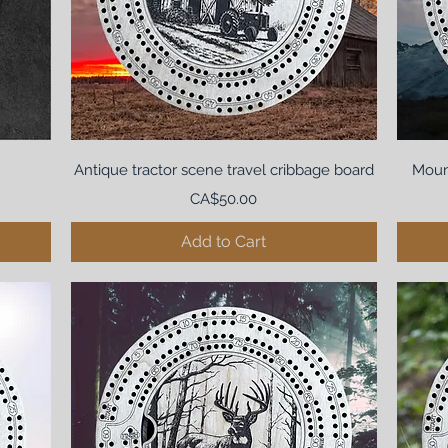
Antique tractor scene travel cribbage board
Moun
Price
CA$50.00
Add to Cart