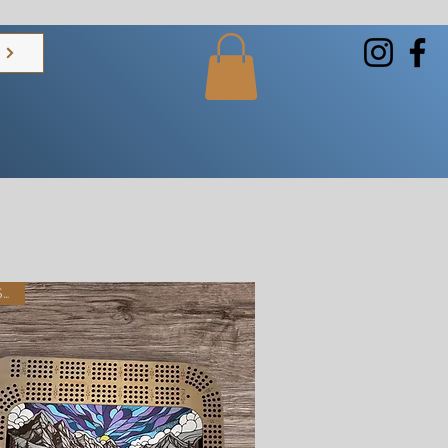
s
Best Seller