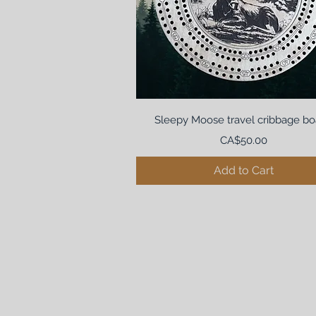
Sleepy Moose travel cribbage bo
Price
CA$50.00
Add to Cart