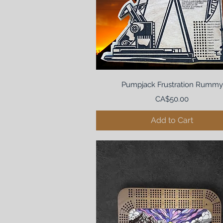
Pumpjack Frustration Rummy
Price
CA$50.00
Add to Cart