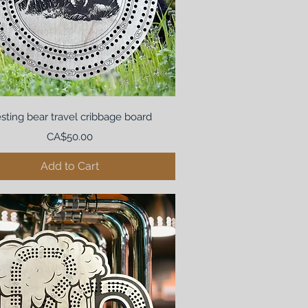
sting bear travel cribbage board
Price
CA$50.00
Add to Cart