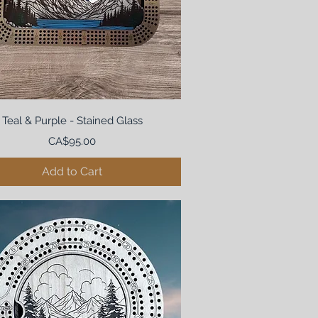
Teal & Purple - Stained Glass
Price
CA$95.00
Add to Cart