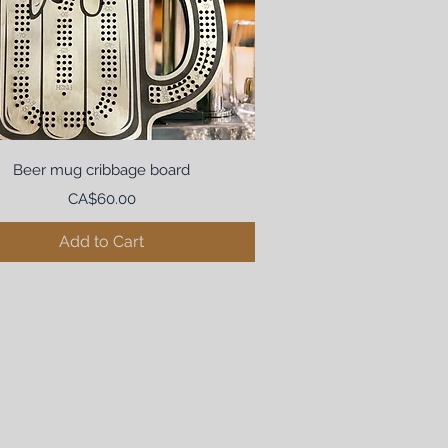
Beer mug cribbage board
Price
CA$60.00
Add to Cart