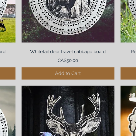
ard
Whitetail deer travel cribbage board
Re
Price
CA$50.00
Add to Cart