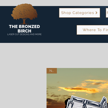
Shop Categories
Where To Fi
New