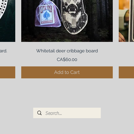
ard.
Whitetail deer cribbage board
Price
CA$60.00
Add to Cart
THE BRONZED BIRCH
bronzedbirch@hotmail.com
(780)265-4038