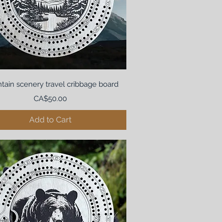
tain scenery travel cribbage board
Price
CA$50.00
Add to Cart