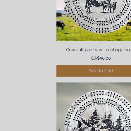
Cow calf pair travel cribbage bo
Price
CA$50.00
Add to Cart