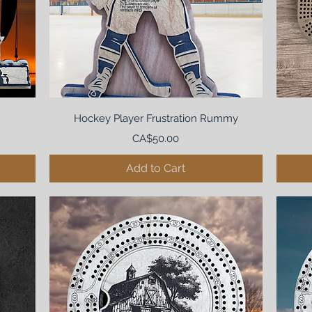
Hockey Player Frustration Rummy
Price
CA$50.00
Add to Cart