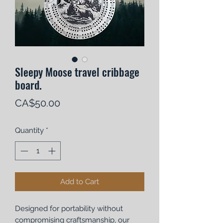
Sleepy Moose travel cribbage
board.
Price
CA$50.00
Quantity
*
Add to Cart
Designed for portability without
compromising craftsmanship, our