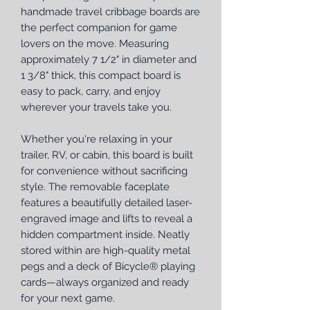
handmade travel cribbage boards are
the perfect companion for game
lovers on the move. Measuring
approximately 7 1/2" in diameter and
1 3/8" thick, this compact board is
easy to pack, carry, and enjoy
wherever your travels take you.
Whether you're relaxing in your
trailer, RV, or cabin, this board is built
for convenience without sacrificing
style. The removable faceplate
features a beautifully detailed laser-
engraved image and lifts to reveal a
hidden compartment inside. Neatly
stored within are high-quality metal
pegs and a deck of Bicycle® playing
cards—always organized and ready
for your next game.