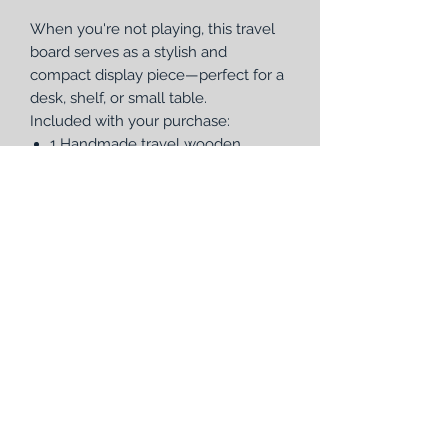
When you're not playing, this travel
board serves as a stylish and
compact display piece—perfect for a
desk, shelf, or small table.
Included with your purchase:
1 Handmade travel wooden
cribbage board (7 1/2" diameter, 1
3/8" thick) with removable, laser-
engraved faceplate
2 sets of metal pegs (6 total pegs)
1 deck of Bicycle® playing cards
Whether you’re heading out for a
weekend getaway or just want a
more portable option, this travel
cribbage board delivers convenience,
craftsmanship, and beauty in one
thoughtful design.