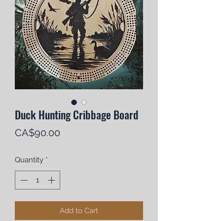
Duck Hunting Cribbage Board
Price
CA$90.00
Quantity
*
Add to Cart