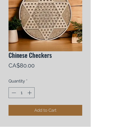
Chinese Checkers
Price
CA$80.00
Quantity
*
Add to Cart