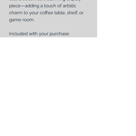
piece—adding a touch of artistic
charm to your coffee table, shelf, or
game room.
Included with your purchase:
1 Handmade round wooden
cribbage board (12" diameter, 1
3/8" thick) with removable, laser-
engraved faceplate
4 sets of metal pegs (12 total pegs)
1 deck of Bicycle® playing cards
Perfect as a unique gift or a standout
addition to your game collection, this
round cribbage board brings together
form, function, and craftsmanship in
one beautiful piece.