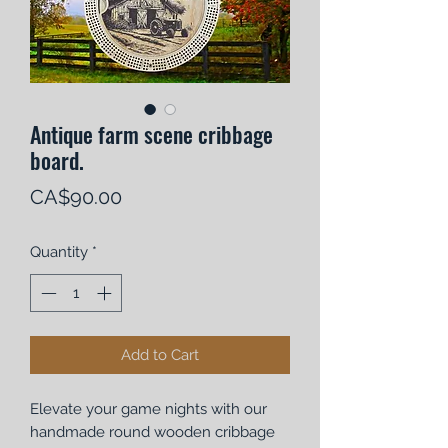
Antique farm scene cribbage
board.
Price
CA$90.00
Quantity
*
Add to Cart
Elevate your game nights with our
handmade round wooden cribbage