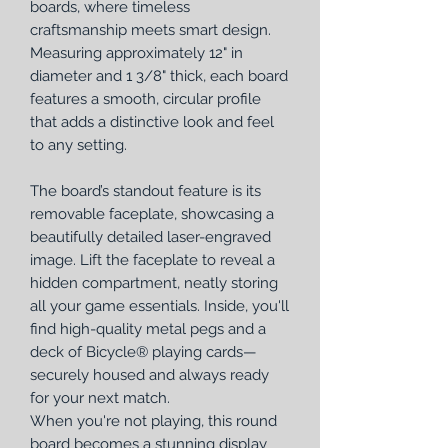
boards, where timeless
craftsmanship meets smart design.
Measuring approximately 12" in
diameter and 1 3/8" thick, each board
features a smooth, circular profile
that adds a distinctive look and feel
to any setting.
The board’s standout feature is its
removable faceplate, showcasing a
beautifully detailed laser-engraved
image. Lift the faceplate to reveal a
hidden compartment, neatly storing
all your game essentials. Inside, you'll
find high-quality metal pegs and a
deck of Bicycle® playing cards—
securely housed and always ready
for your next match.
When you're not playing, this round
board becomes a stunning display